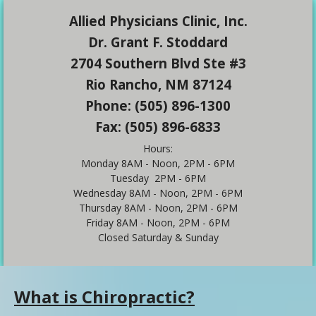
Allied Physicians Clinic, Inc.
Dr. Grant F. Stoddard
2704 Southern Blvd Ste #3
Rio Rancho, NM 87124
Phone: (505) 896-1300
Fax: (505) 896-6833
Hours:
Monday 8AM - Noon, 2PM - 6PM
Tuesday 2PM - 6PM
Wednesday 8AM - Noon, 2PM - 6PM
Thursday 8AM - Noon, 2PM - 6PM
Friday 8AM - Noon, 2PM - 6PM
Closed Saturday & Sunday
What is Chiropractic?