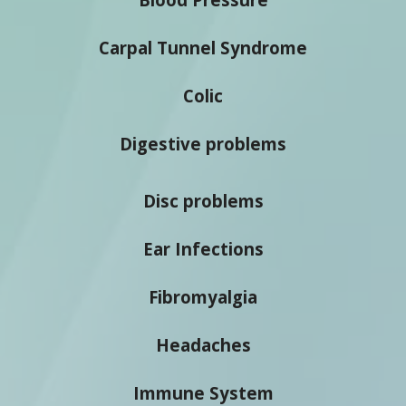
Carpal Tunnel Syndrome
Colic
Digestive problems
Disc problems
Ear Infections
Fibromyalgia
Headaches
Immune System