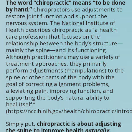
The word “chiropractic” means “to be done
by hand.”
Chiropractors use adjustments to
restore joint function and support the
nervous system. The National Institute of
Health describes chiropractic as “a health
care profession that focuses on the
relationship between the body’s structure—
mainly the spine—and its functioning.
Although practitioners may use a variety of
treatment approaches, they primarily
perform adjustments (manipulations) to the
spine or other parts of the body with the
goal of correcting alignment problems,
alleviating pain, improving function, and
supporting the body’s natural ability to
heal itself.”
(https://nccih.nih.gov/health/chiropractic/intro
Simply put,
chiropractic is about adjusting
the spine to improve health
naturally
.