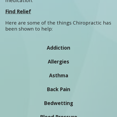
medication.
Find Relief
Here are some of the things Chiropractic has
been shown to help:
Addiction
Allergies
Asthma
Back Pain
Bedwetting
Blood Pressure