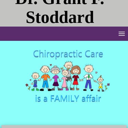
Stoddard
Tog
nav