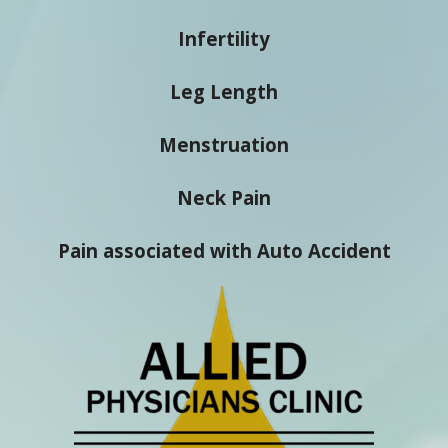
Infertility
Leg Length
Menstruation
Neck Pain
Pain associated with Auto Accident