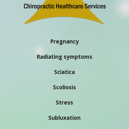
Pregnancy
Radiating symptoms
Sciatica
Scoliosis
Stress
Subluxation