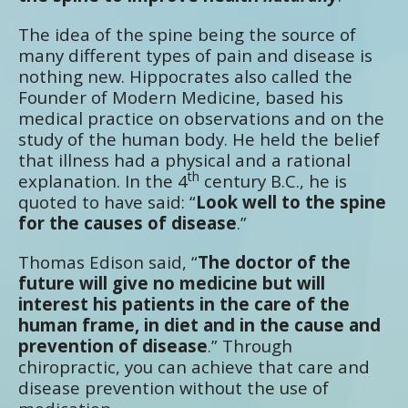
The idea of the spine being the source of
many different types of pain and disease is
nothing new. Hippocrates also called the
Founder of Modern Medicine, based his
medical practice on observations and on the
study of the human body. He held the belief
that illness had a physical and a rational
th
explanation. In the 4
century B.C., he is
quoted to have said: “
Look well to the spine
for the causes of disease
.”
Thomas Edison said, “
The doctor of the
future will give no medicine but will
interest his patients in the care of the
human frame, in diet and in the cause and
prevention of disease
.” Through
chiropractic, you can achieve that care and
disease prevention without the use of