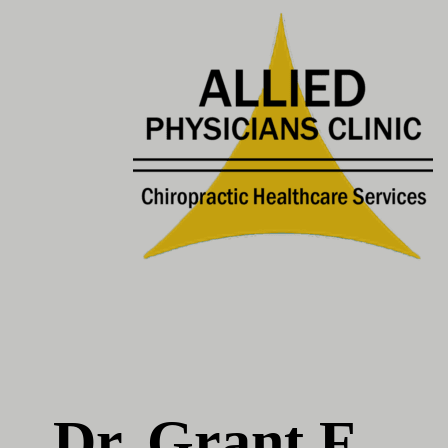
Dr. Grant F.